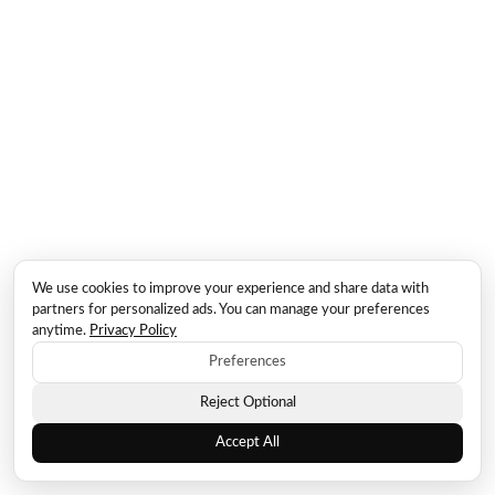
We use cookies to improve your experience and share data with
partners for personalized ads. You can manage your preferences
anytime.
Privacy Policy
Preferences
Reject Optional
Accept All